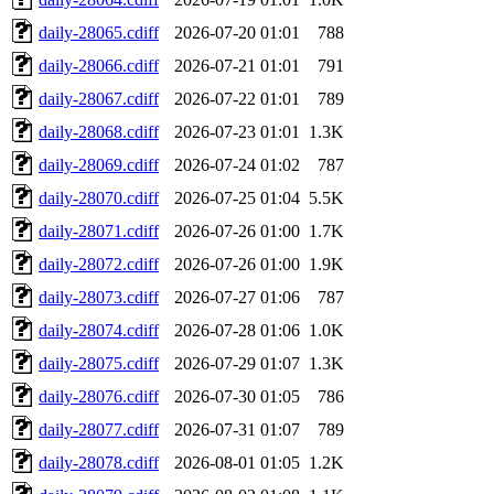
daily-28065.cdiff
2026-07-20 01:01
788
daily-28066.cdiff
2026-07-21 01:01
791
daily-28067.cdiff
2026-07-22 01:01
789
daily-28068.cdiff
2026-07-23 01:01
1.3K
daily-28069.cdiff
2026-07-24 01:02
787
daily-28070.cdiff
2026-07-25 01:04
5.5K
daily-28071.cdiff
2026-07-26 01:00
1.7K
daily-28072.cdiff
2026-07-26 01:00
1.9K
daily-28073.cdiff
2026-07-27 01:06
787
daily-28074.cdiff
2026-07-28 01:06
1.0K
daily-28075.cdiff
2026-07-29 01:07
1.3K
daily-28076.cdiff
2026-07-30 01:05
786
daily-28077.cdiff
2026-07-31 01:07
789
daily-28078.cdiff
2026-08-01 01:05
1.2K