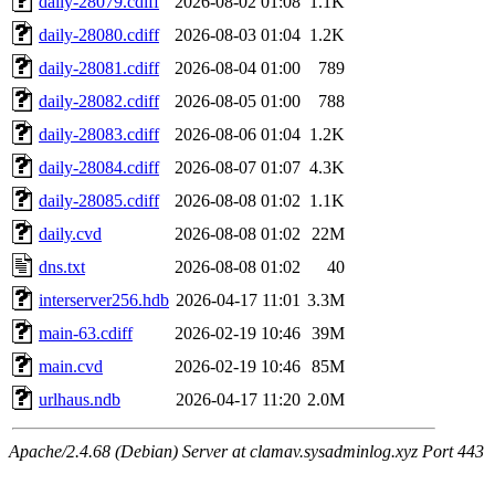
daily-28079.cdiff
2026-08-02 01:08
1.1K
daily-28080.cdiff
2026-08-03 01:04
1.2K
daily-28081.cdiff
2026-08-04 01:00
789
daily-28082.cdiff
2026-08-05 01:00
788
daily-28083.cdiff
2026-08-06 01:04
1.2K
daily-28084.cdiff
2026-08-07 01:07
4.3K
daily-28085.cdiff
2026-08-08 01:02
1.1K
daily.cvd
2026-08-08 01:02
22M
dns.txt
2026-08-08 01:02
40
interserver256.hdb
2026-04-17 11:01
3.3M
main-63.cdiff
2026-02-19 10:46
39M
main.cvd
2026-02-19 10:46
85M
urlhaus.ndb
2026-04-17 11:20
2.0M
Apache/2.4.68 (Debian) Server at clamav.sysadminlog.xyz Port 443