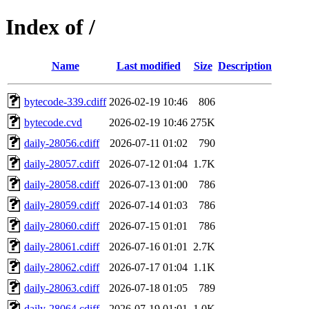
Index of /
Name
Last modified
Size
Description
bytecode-339.cdiff
2026-02-19 10:46
806
bytecode.cvd
2026-02-19 10:46
275K
daily-28056.cdiff
2026-07-11 01:02
790
daily-28057.cdiff
2026-07-12 01:04
1.7K
daily-28058.cdiff
2026-07-13 01:00
786
daily-28059.cdiff
2026-07-14 01:03
786
daily-28060.cdiff
2026-07-15 01:01
786
daily-28061.cdiff
2026-07-16 01:01
2.7K
daily-28062.cdiff
2026-07-17 01:04
1.1K
daily-28063.cdiff
2026-07-18 01:05
789
daily-28064.cdiff
2026-07-19 01:01
1.0K