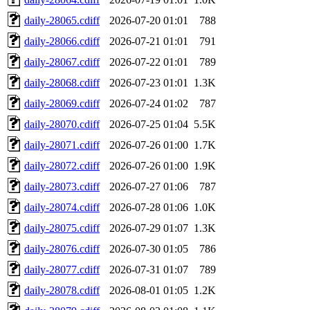
daily-28065.cdiff
2026-07-20 01:01
788
daily-28066.cdiff
2026-07-21 01:01
791
daily-28067.cdiff
2026-07-22 01:01
789
daily-28068.cdiff
2026-07-23 01:01
1.3K
daily-28069.cdiff
2026-07-24 01:02
787
daily-28070.cdiff
2026-07-25 01:04
5.5K
daily-28071.cdiff
2026-07-26 01:00
1.7K
daily-28072.cdiff
2026-07-26 01:00
1.9K
daily-28073.cdiff
2026-07-27 01:06
787
daily-28074.cdiff
2026-07-28 01:06
1.0K
daily-28075.cdiff
2026-07-29 01:07
1.3K
daily-28076.cdiff
2026-07-30 01:05
786
daily-28077.cdiff
2026-07-31 01:07
789
daily-28078.cdiff
2026-08-01 01:05
1.2K