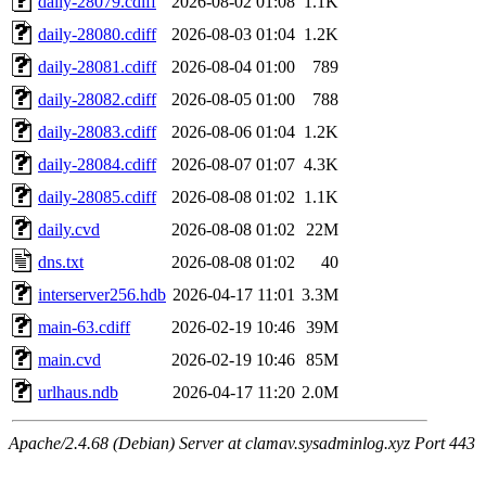
daily-28079.cdiff
2026-08-02 01:08
1.1K
daily-28080.cdiff
2026-08-03 01:04
1.2K
daily-28081.cdiff
2026-08-04 01:00
789
daily-28082.cdiff
2026-08-05 01:00
788
daily-28083.cdiff
2026-08-06 01:04
1.2K
daily-28084.cdiff
2026-08-07 01:07
4.3K
daily-28085.cdiff
2026-08-08 01:02
1.1K
daily.cvd
2026-08-08 01:02
22M
dns.txt
2026-08-08 01:02
40
interserver256.hdb
2026-04-17 11:01
3.3M
main-63.cdiff
2026-02-19 10:46
39M
main.cvd
2026-02-19 10:46
85M
urlhaus.ndb
2026-04-17 11:20
2.0M
Apache/2.4.68 (Debian) Server at clamav.sysadminlog.xyz Port 443