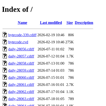
Index of /
Name
Last modified
Size
Description
bytecode-339.cdiff
2026-02-19 10:46
806
bytecode.cvd
2026-02-19 10:46
275K
daily-28056.cdiff
2026-07-11 01:02
790
daily-28057.cdiff
2026-07-12 01:04
1.7K
daily-28058.cdiff
2026-07-13 01:00
786
daily-28059.cdiff
2026-07-14 01:03
786
daily-28060.cdiff
2026-07-15 01:01
786
daily-28061.cdiff
2026-07-16 01:01
2.7K
daily-28062.cdiff
2026-07-17 01:04
1.1K
daily-28063.cdiff
2026-07-18 01:05
789
daily-28064.cdiff
2026-07-19 01:01
1.0K