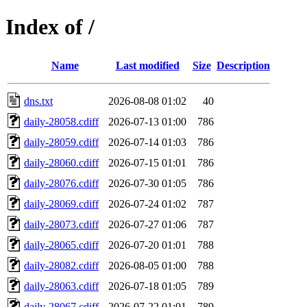
Index of /
Name
Last modified
Size
Description
dns.txt
2026-08-08 01:02
40
daily-28058.cdiff
2026-07-13 01:00
786
daily-28059.cdiff
2026-07-14 01:03
786
daily-28060.cdiff
2026-07-15 01:01
786
daily-28076.cdiff
2026-07-30 01:05
786
daily-28069.cdiff
2026-07-24 01:02
787
daily-28073.cdiff
2026-07-27 01:06
787
daily-28065.cdiff
2026-07-20 01:01
788
daily-28082.cdiff
2026-08-05 01:00
788
daily-28063.cdiff
2026-07-18 01:05
789
daily-28067.cdiff
2026-07-22 01:01
789