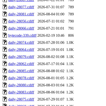
daily-28077.cdiff
2026-07-31 01:07
789
daily-28081.cdiff
2026-08-04 01:00
789
daily-28056.cdiff
2026-07-11 01:02
790
daily-28066.cdiff
2026-07-21 01:01
791
bytecode-339.cdiff
2026-02-19 10:46
806
daily-28074.cdiff
2026-07-28 01:06
1.0K
daily-28064.cdiff
2026-07-19 01:01
1.0K
daily-28079.cdiff
2026-08-02 01:08
1.1K
daily-28062.cdiff
2026-07-17 01:04
1.1K
daily-28085.cdiff
2026-08-08 01:02
1.1K
daily-28078.cdiff
2026-08-01 01:05
1.2K
daily-28080.cdiff
2026-08-03 01:04
1.2K
daily-28083.cdiff
2026-08-06 01:04
1.2K
daily-28075.cdiff
2026-07-29 01:07
1.3K