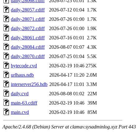
daily-28068.cdiff
2026-07-23 01:01
1.3K
daily-28057.cdiff
2026-07-12 01:04
1.7K
daily-28071.cdiff
2026-07-26 01:00
1.7K
daily-28072.cdiff
2026-07-26 01:00
1.9K
daily-28061.cdiff
2026-07-16 01:01
2.7K
daily-28084.cdiff
2026-08-07 01:07
4.3K
daily-28070.cdiff
2026-07-25 01:04
5.5K
bytecode.cvd
2026-02-19 10:46
275K
urlhaus.ndb
2026-04-17 11:20
2.0M
interserver256.hdb
2026-04-17 11:01
3.3M
daily.cvd
2026-08-08 01:02
22M
main-63.cdiff
2026-02-19 10:46
39M
main.cvd
2026-02-19 10:46
85M
Apache/2.4.68 (Debian) Server at clamav.sysadminlog.xyz Port 443