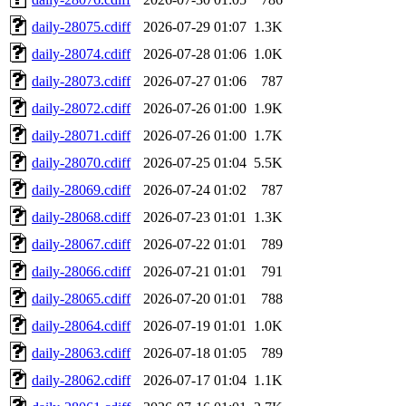
daily-28075.cdiff
2026-07-29 01:07
1.3K
daily-28074.cdiff
2026-07-28 01:06
1.0K
daily-28073.cdiff
2026-07-27 01:06
787
daily-28072.cdiff
2026-07-26 01:00
1.9K
daily-28071.cdiff
2026-07-26 01:00
1.7K
daily-28070.cdiff
2026-07-25 01:04
5.5K
daily-28069.cdiff
2026-07-24 01:02
787
daily-28068.cdiff
2026-07-23 01:01
1.3K
daily-28067.cdiff
2026-07-22 01:01
789
daily-28066.cdiff
2026-07-21 01:01
791
daily-28065.cdiff
2026-07-20 01:01
788
daily-28064.cdiff
2026-07-19 01:01
1.0K
daily-28063.cdiff
2026-07-18 01:05
789
daily-28062.cdiff
2026-07-17 01:04
1.1K