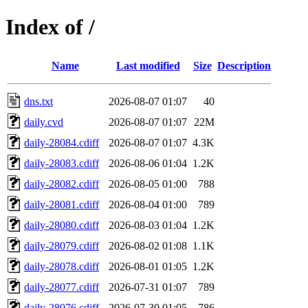
Index of /
Name
Last modified
Size
Description
dns.txt
2026-08-07 01:07
40
daily.cvd
2026-08-07 01:07
22M
daily-28084.cdiff
2026-08-07 01:07
4.3K
daily-28083.cdiff
2026-08-06 01:04
1.2K
daily-28082.cdiff
2026-08-05 01:00
788
daily-28081.cdiff
2026-08-04 01:00
789
daily-28080.cdiff
2026-08-03 01:04
1.2K
daily-28079.cdiff
2026-08-02 01:08
1.1K
daily-28078.cdiff
2026-08-01 01:05
1.2K
daily-28077.cdiff
2026-07-31 01:07
789
daily-28076.cdiff
2026-07-30 01:05
786